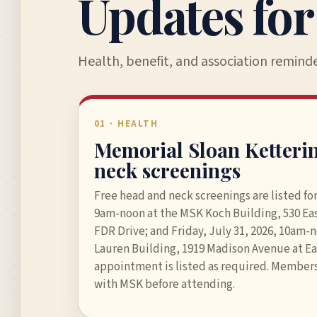
Updates fo
Health, benefit, and association remind
01 · HEALTH
Memorial Sloan Ketteri
neck screenings
Free head and neck screenings are listed for
9am-noon at the MSK Koch Building, 530 Eas
FDR Drive; and Friday, July 31, 2026, 10am-
Lauren Building, 1919 Madison Avenue at Ea
appointment is listed as required. Members
with MSK before attending.