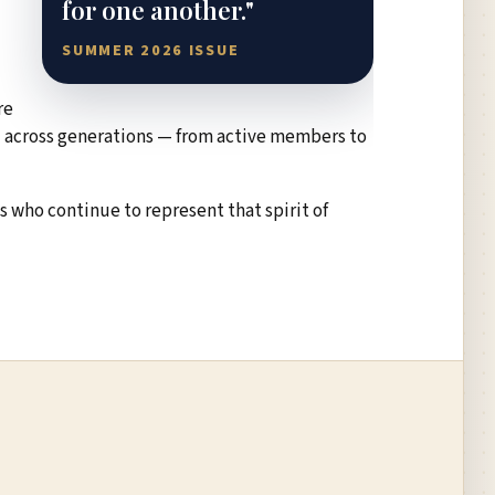
for one another."
SUMMER 2026 ISSUE
re
rd across generations — from active members to
 who continue to represent that spirit of