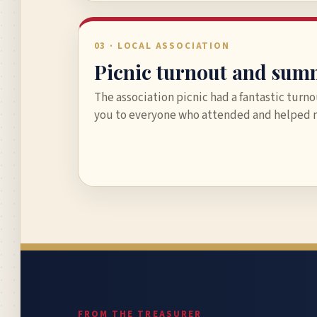
03 · LOCAL ASSOCIATION
Picnic turnout and sum
The association picnic had a fantastic turn
you to everyone who attended and helped m
FROM THE TREASURER