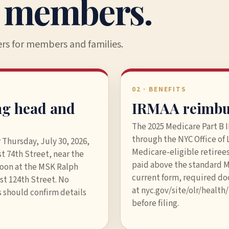
r members.
ers for members and families.
02 · BENEFITS
ng head and
IRMAA reimbu
The 2025 Medicare Part B
through the NYC Office of
 Thursday, July 30, 2026,
Medicare-eligible retire
t 74th Street, near the
paid above the standard 
noon at the MSK Ralph
current form, required d
st 124th Street. No
at nyc.gov/site/olr/healt
 should confirm details
before filing.