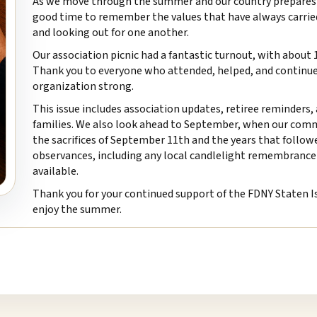
As we move through the summer and our country prepares to
good time to remember the values that have always carried th
and looking out for one another.
Our association picnic had a fantastic turnout, with abou
Thank you to everyone who attended, helped, and continues
organization strong.
This issue includes association updates, retiree reminders
families. We also look ahead to September, when our com
the sacrifices of September 11th and the years that follo
observances, including any local candlelight remembrance 
available.
Thank you for your continued support of the FDNY Staten Is
enjoy the summer.