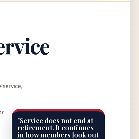
ervice
 service,
or
"Service does not end at
retirement. It continues
in how members look out