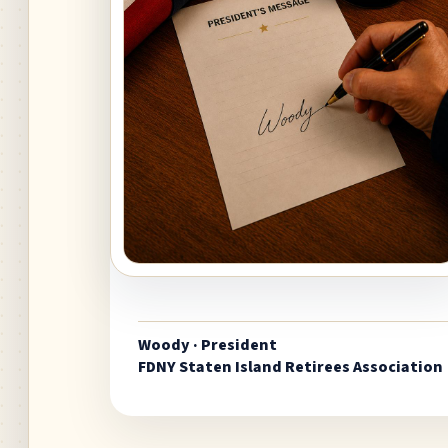
Woody · President
FDNY Staten Island Retirees Association