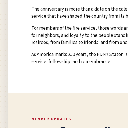
The anniversary is more than a date on the calend
service that have shaped the country from its 
For members of the fire service, those words ar
for neighbors, and loyalty to the people stand
retirees, from families to friends, and from one
As America marks 250 years, the FDNY Staten Is
service, fellowship, and remembrance.
MEMBER UPDATES