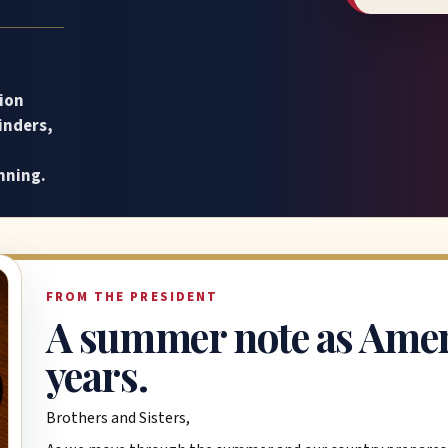
ion
inders,
nning.
FROM THE PRESIDENT
A summer note as Amer
years.
Brothers and Sisters,